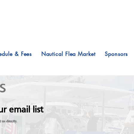
edule & Fees
Nautical Flea Market
Sponsors
s
r email list
l us directly.