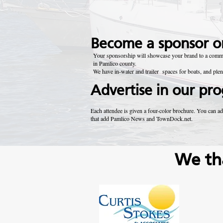
Become a sponsor or
Your sponsorship will showcase your brand to a communi
in Pamlico county.
We have in-water and trailer spaces for boats, and ple
Advertise in our pr
Each attendee is given a four-color brochure. You can ad
that add Pamlico News and TownDock.net.
We th