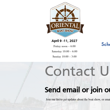
April 9 -11, 2027
Sch
Friday noon – 6:00
Saturday 10:00 – 6:00
Sunday 10:00 – 3:00
Contact U
Send email or join ou
Join our list to get updates about the boat show, or emai