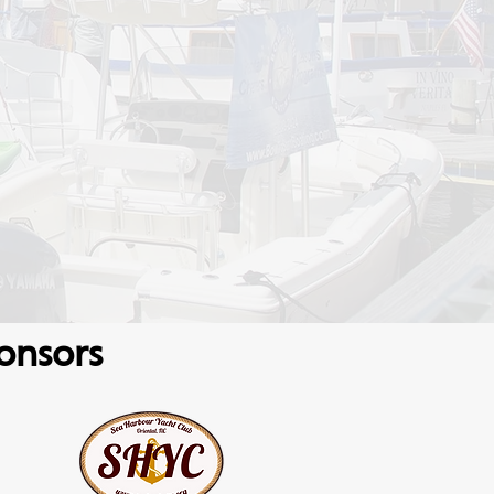
onsors