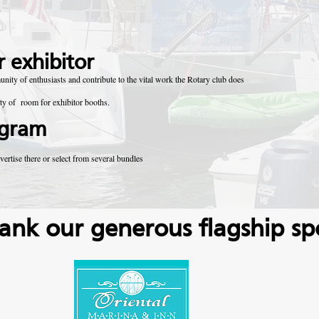
 exhibitor
ty of enthusiasts and contribute to the vital work the Rotary club does
nty of room for exhibitor booths.
ogram
vertise there or select from several bundles
ank our generous flagship sp