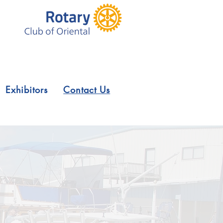
Exhibitors
Contact Us