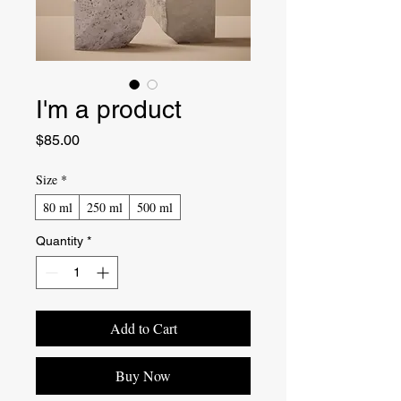
I'm a product
Price
$85.00
Size
*
80 ml
250 ml
500 ml
Quantity
*
Add to Cart
Buy Now