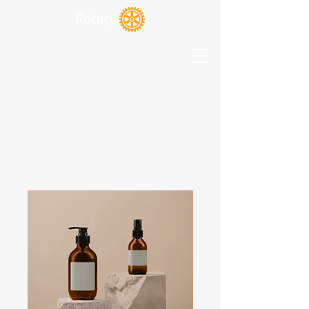
Rotary Club of Oriental